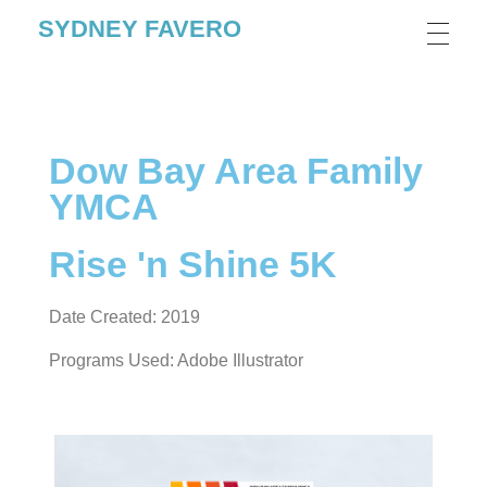
SYDNEY FAVERO
Dow Bay Area Family
YMCA
Rise 'n Shine 5K
Date Created: 2019
Programs Used: Adobe Illustrator