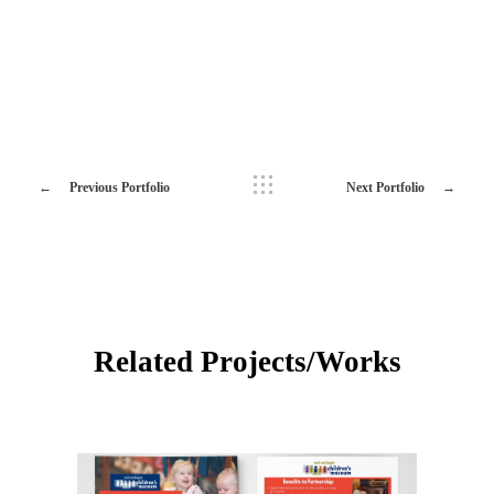
Previous Portfolio
Next Portfolio
Related Projects/Works