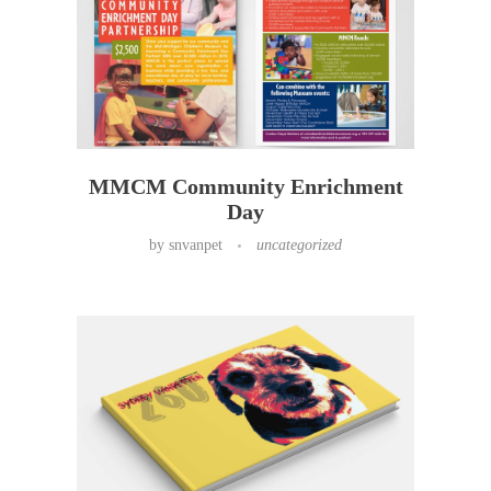
MMCM Community Enrichment
Day
by
snvanpet
uncategorized