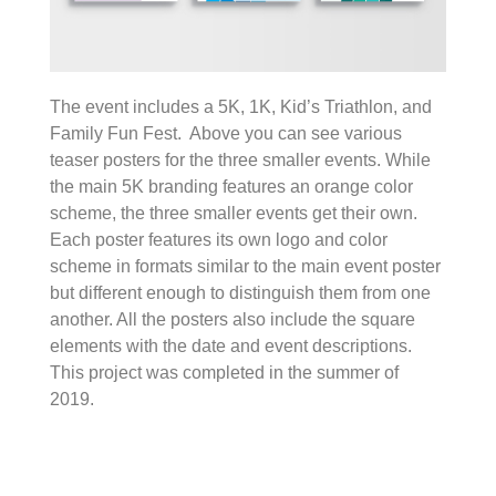
The event includes a 5K, 1K, Kid’s Triathlon, and
Family Fun Fest. Above you can see various
teaser posters for the three smaller events. While
the main 5K branding features an orange color
scheme, the three smaller events get their own.
Each poster features its own logo and color
scheme in formats similar to the main event poster
but different enough to distinguish them from one
another. All the posters also include the square
elements with the date and event descriptions.
This project was completed in the summer of
2019.