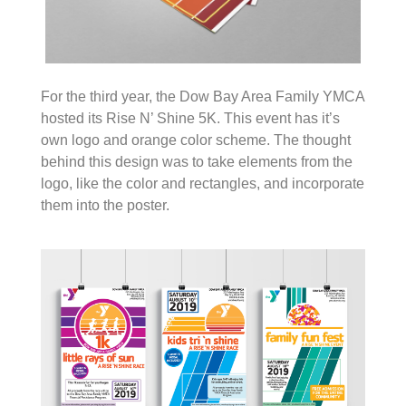
For the third year, the Dow Bay Area Family YMCA
hosted its Rise N’ Shine 5K. This event has it’s
own logo and orange color scheme. The thought
behind this design was to take elements from the
logo, like the color and rectangles, and incorporate
them into the poster.