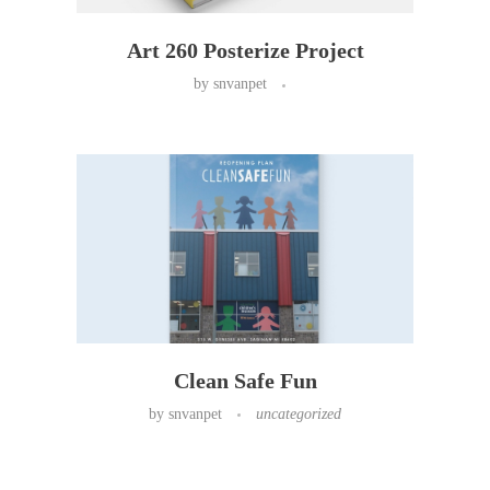
Art 260 Posterize Project
by
snvanpet
Clean Safe Fun
by
snvanpet
uncategorized